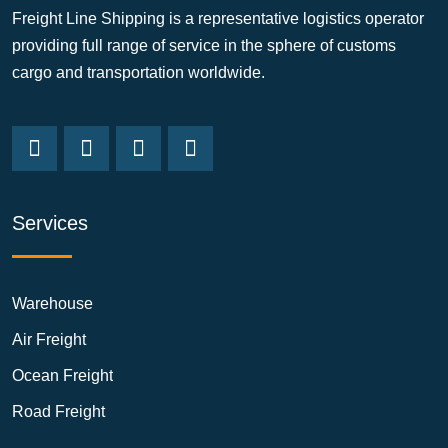
Freight Line Shipping is a representative logistics operator
providing full range of service in the sphere of customs
cargo and transportation worldwide.
Services
Warehouse
Air Freight
Ocean Freight
Road Freight