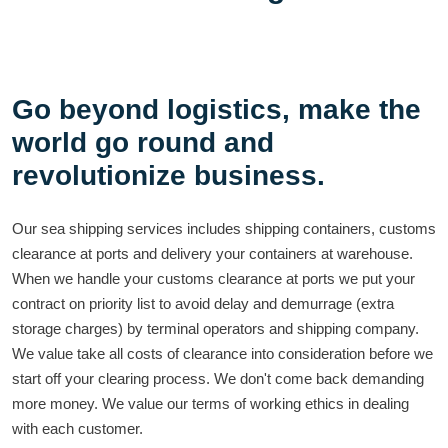
Go beyond logistics, make the
world go round and
revolutionize business.
Our sea shipping services includes shipping containers, customs
clearance at ports and delivery your containers at warehouse.
When we handle your customs clearance at ports we put your
contract on priority list to avoid delay and demurrage (extra
storage charges) by terminal operators and shipping company.
We value take all costs of clearance into consideration before we
start off your clearing process. We don't come back demanding
more money. We value our terms of working ethics in dealing
with each customer.