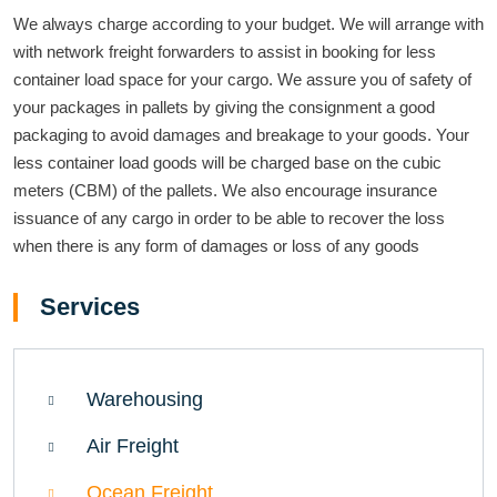
We always charge according to your budget. We will arrange with
with network freight forwarders to assist in booking for less
container load space for your cargo. We assure you of safety of
your packages in pallets by giving the consignment a good
packaging to avoid damages and breakage to your goods. Your
less container load goods will be charged base on the cubic
meters (CBM) of the pallets. We also encourage insurance
issuance of any cargo in order to be able to recover the loss
when there is any form of damages or loss of any goods
Services
Warehousing
Air Freight
Ocean Freight