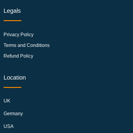
Legals
Privacy Policy
Terms and Conditions
Refund Policy
Location
UK
Germany
USA