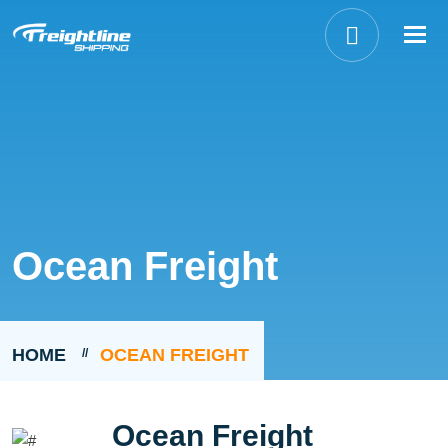
Tog
nav
Ocean Freight
HOME
OCEAN FREIGHT
Ocean Freight