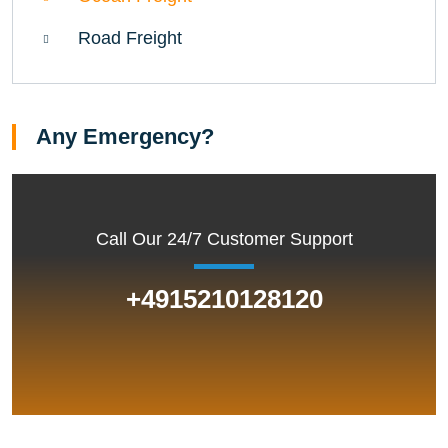
Road Freight
Any Emergency?
Call Our 24/7 Customer Support
+4915210128120