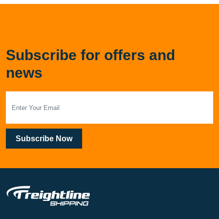
Subscribe for offers and
news
Subscribe Now